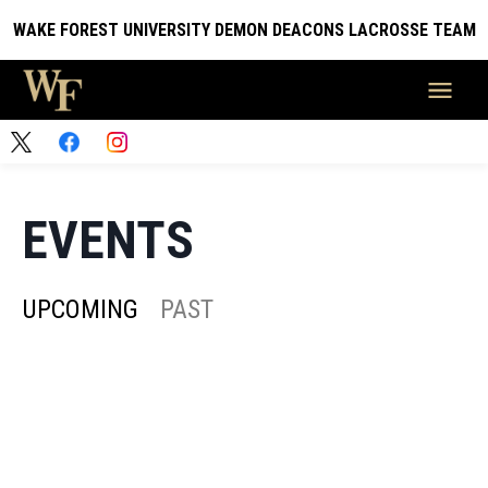
WAKE FOREST UNIVERSITY DEMON DEACONS LACROSSE TEAM
EVENTS
UPCOMING
PAST