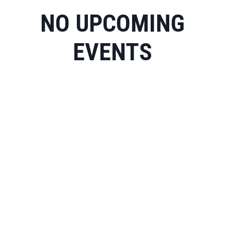
NO UPCOMING
EVENTS