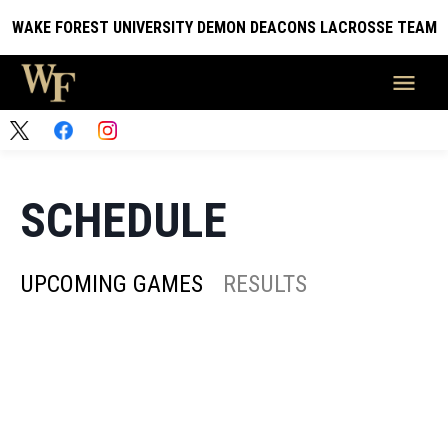
WAKE FOREST UNIVERSITY DEMON DEACONS LACROSSE TEAM
SCHEDULE
UPCOMING GAMES
RESULTS