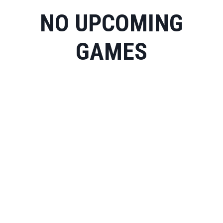
NO UPCOMING
GAMES