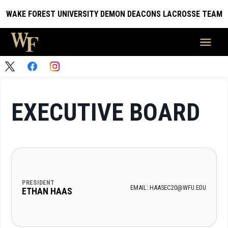
WAKE FOREST UNIVERSITY DEMON DEACONS LACROSSE TEAM
EXECUTIVE BOARD
PRESIDENT
EMAIL: HAASEC20@WFU.EDU
ETHAN HAAS