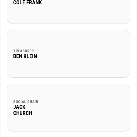
COLE FRANK
TREASURER
BEN KLEIN
SOCIAL CHAIR
JACK
CHURCH