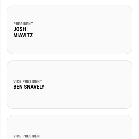
PRESIDENT
JOSH
MIAVITZ
VICE PRESIDENT
BEN SNAVELY
VICE PRESIDENT