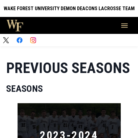
WAKE FOREST UNIVERSITY DEMON DEACONS LACROSSE TEAM
PREVIOUS SEASONS
SEASONS
2023-2024